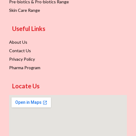
Pre-biotics & Pro-biotics Range
Skin Care Range
Useful Links
About Us
Contact Us
Privacy Policy
Pharma Program
Locate Us