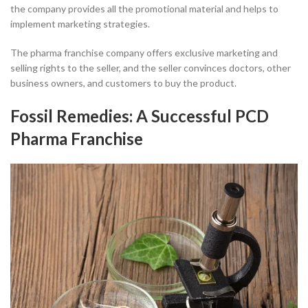
the company provides all the promotional material and helps to
implement marketing strategies.
The pharma franchise company offers exclusive marketing and
selling rights to the seller, and the seller convinces doctors, other
business owners, and customers to buy the product.
Fossil Remedies: A Successful PCD
Pharma Franchise