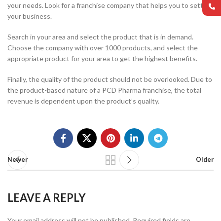
your needs. Look for a franchise company that helps you to settle
your business.
Search in your area and select the product that is in demand.
Choose the company with over 1000 products, and select the
appropriate product for your area to get the highest benefits.
Finally, the quality of the product should not be overlooked. Due to
the product-based nature of a PCD Pharma franchise, the total
revenue is dependent upon the product’s quality.
Newer
Older
LEAVE A REPLY
Your email address will not be published.
Required fields are