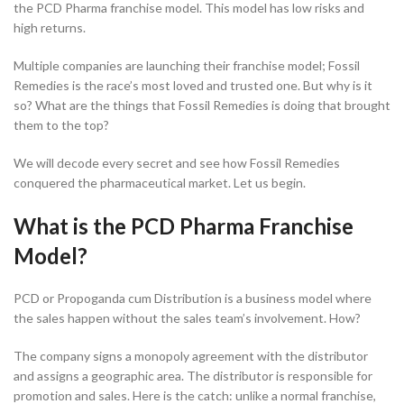
the PCD Pharma franchise model. This model has low risks and
high returns.
Multiple companies are launching their franchise model; Fossil
Remedies is the race’s most loved and trusted one. But why is it
so? What are the things that Fossil Remedies is doing that brought
them to the top?
We will decode every secret and see how Fossil Remedies
conquered the pharmaceutical market. Let us begin.
What is the PCD Pharma Franchise
Model?
PCD or Propoganda cum Distribution is a business model where
the sales happen without the sales team’s involvement. How?
The company signs a monopoly agreement with the distributor
and assigns a geographic area. The distributor is responsible for
promotion and sales. Here is the catch: unlike a normal franchise,