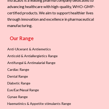
IntraLabs is a leading pharma company dedicated to
advancing healthcare with high-quality, WHO-GMP-
certified products. We aim to support healthier lives
through innovation and excellence in pharmaceutical
manufacturing.
Our Range
Anti-Ulcerant & Antiemetics
Anticold & Antiallergietics Range
Antifungal & Antimalarial Range
Cardiac Range
Dental Range
Diabetic Range
Eye/Ear/Nasal Range
Gynae Range
Haematinics & Appetite stimulants Range