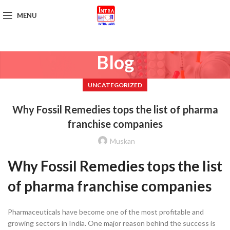
MENU
Get Brochure
Blog
UNCATEGORIZED
Why Fossil Remedies tops the list of pharma
franchise companies
Muskan
Why Fossil Remedies tops the list
of pharma franchise companies
Pharmaceuticals have become one of the most profitable and
growing sectors in India. One major reason behind the success is