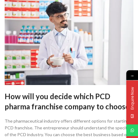
→
Enquire Now
How will you decide which PCD
pharma franchise company to choose?
The pharmaceutical industry offers different options for starting a
PCD franchise. The entrepreneur should understand the specifics
of the PCD industry. You can choose the best business based on