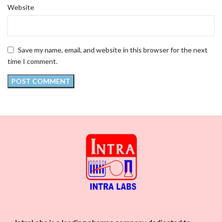
Website
Save my name, email, and website in this browser for the next
time I comment.