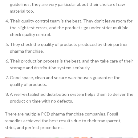
guidelines; they are very particular about their choice of raw
material too.
Their quality control team is the best. They don’t leave room for
the slightest errors, and the products go under strict multiple-
check quality control.
They check the quality of products produced by their partner
pharma franchise.
Their production process is the best, and they take care of their
storage and distribution system seriously.
Good space, clean and secure warehouses guarantee the
quality of products.
A well-established distribution system helps them to deliver the
product on time with no defects.
There are multiple PCD pharma franchise companies. Fossil
remedies achieved the best results due to their transparent,
strict, and perfect procedures.