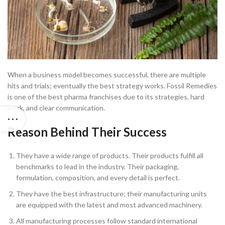
When a business model becomes successful, there are multiple
hits and trials; eventually the best strategy works. Fossil Remedies
is one of the best pharma franchises due to its strategies, hard
work, and clear communication.
Reason Behind Their Success
They have a wide range of products. Their products fulfill all
benchmarks to lead in the industry. Their packaging,
formulation, composition, and every detail is perfect.
They have the best infrastructure; their manufacturing units
are equipped with the latest and most advanced machinery.
All manufacturing processes follow standard international