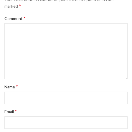
*
marked
*
Comment
*
Name
*
Email