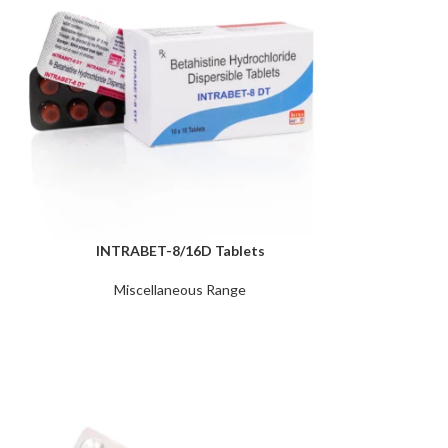
INTRABET-8/16D Tablets
Miscellaneous Range