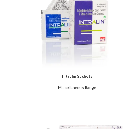
Intralin Sachets
Miscellaneous Range