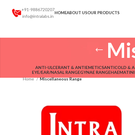
+91-9886720207
HOME
ABOUT US
OUR PRODUCTS
info@intralabs.in
Mi
ANTI-ULCERANT & ANTIEMETICS
ANTICOLD & A
EYE/EAR/NASAL RANGE
GYNAE RANGE
HAEMATINI
Home
Miscellaneous Range