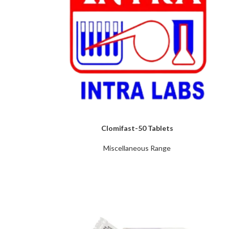
Clomifast-50 Tablets
Miscellaneous Range