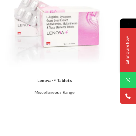
→
Enquire Now
Lenova-F Tablets
Miscellaneous Range