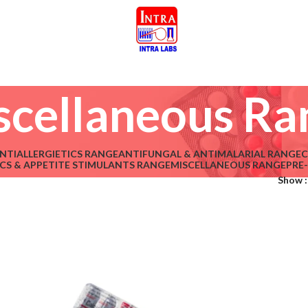
scellaneous Ra
NTIALLERGIETICS RANGE
ANTIFUNGAL & ANTIMALARIAL RANGE
C
CS & APPETITE STIMULANTS RANGE
MISCELLANEOUS RANGE
PRE
Show