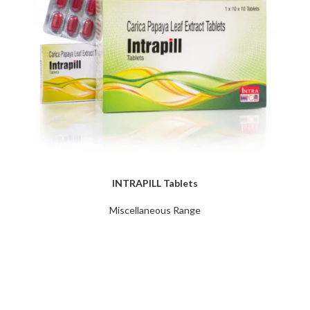
INTRAPILL Tablets
Miscellaneous Range