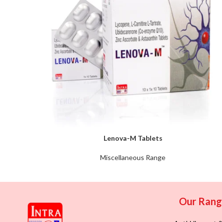
Lenova-M Tablets
Miscellaneous Range
Our Ran