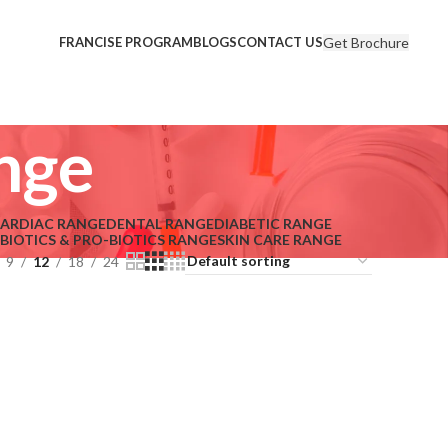
Get Brochure
FRANCISE PROGRAM
BLOGS
CONTACT US
nge
ARDIAC RANGE
DENTAL RANGE
DIABETIC RANGE
-BIOTICS & PRO-BIOTICS RANGE
SKIN CARE RANGE
9
12
18
24