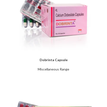
Dobrinta Capsule
Miscellaneous Range