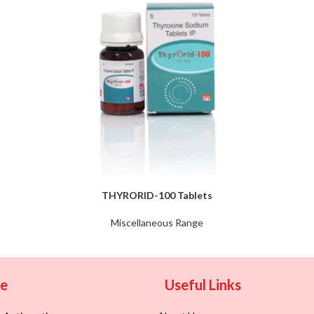
THYRORID-100 Tablets
Miscellaneous Range
ge
Useful Links