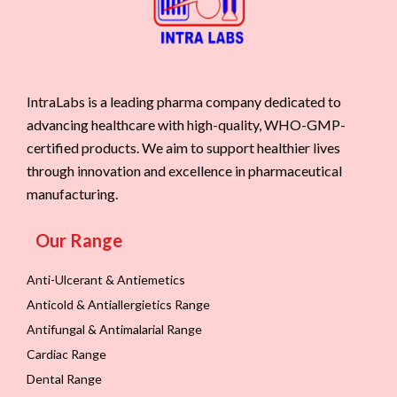
IntraLabs is a leading pharma company dedicated to
advancing healthcare with high-quality, WHO-GMP-
certified products. We aim to support healthier lives
through innovation and excellence in pharmaceutical
manufacturing.
Our Range
Anti-Ulcerant & Antiemetics
Anticold & Antiallergietics Range
Antifungal & Antimalarial Range
Cardiac Range
Dental Range