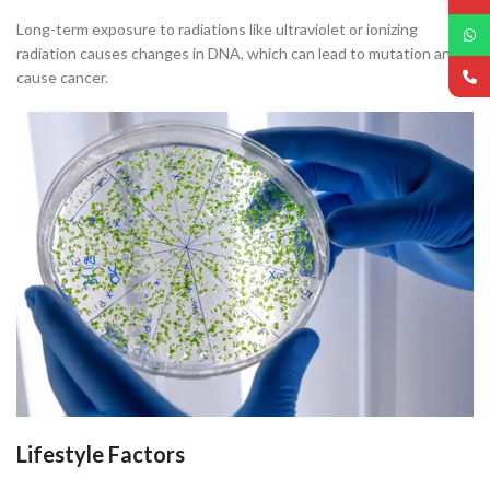
Long-term exposure to radiations like ultraviolet or ionizing
radiation causes changes in DNA, which can lead to mutation and
cause cancer.
Lifestyle Factors