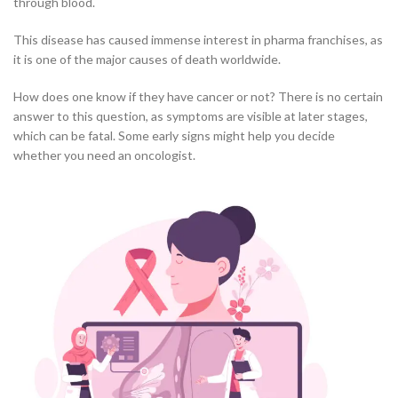
through blood.
This disease has caused immense interest in pharma franchises, as
it is one of the major causes of death worldwide.
How does one know if they have cancer or not? There is no certain
answer to this question, as symptoms are visible at later stages,
which can be fatal. Some early signs might help you decide
whether you need an oncologist.