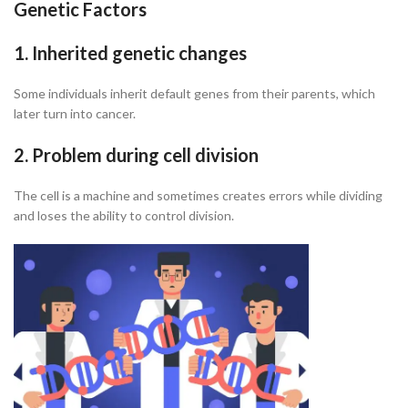
Genetic Factors
1. Inherited genetic changes
Some individuals inherit default genes from their parents, which
later turn into cancer.
2. Problem during cell division
The cell is a machine and sometimes creates errors while dividing
and loses the ability to control division.