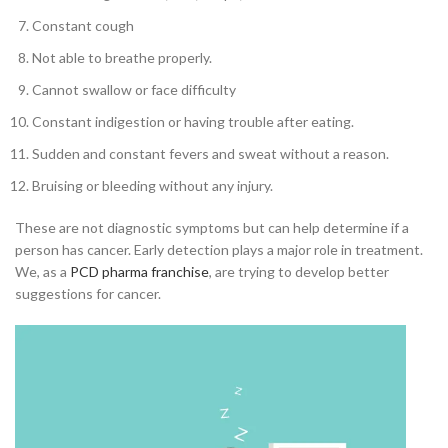
Constant cough
Not able to breathe properly.
Cannot swallow or face difficulty
Constant indigestion or having trouble after eating.
Sudden and constant fevers and sweat without a reason.
Bruising or bleeding without any injury.
These are not diagnostic symptoms but can help determine if a
person has cancer. Early detection plays a major role in treatment.
We, as a
PCD pharma franchise
, are trying to develop better
suggestions for cancer.