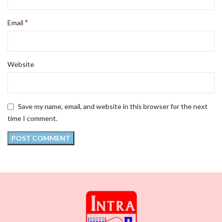
*
Email
Website
Save my name, email, and website in this browser for the next
time I comment.