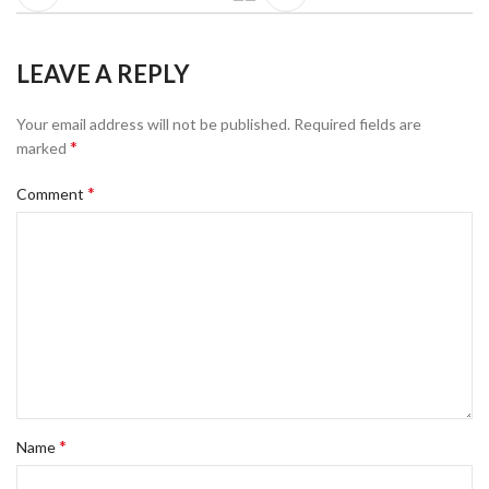
LEAVE A REPLY
Your email address will not be published.
Required fields are
*
marked
*
Comment
*
Name