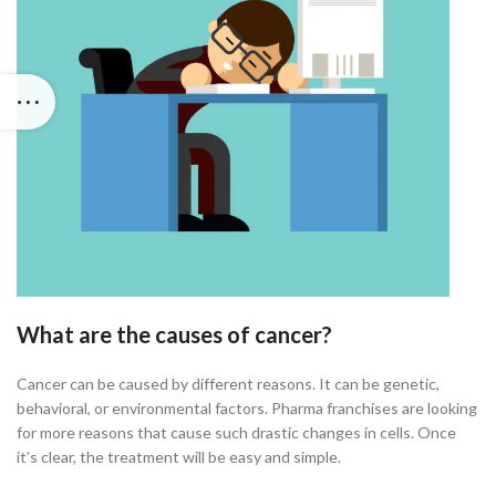
What are the causes of cancer?
Cancer can be caused by different reasons. It can be genetic,
behavioral, or environmental factors. Pharma franchises are looking
for more reasons that cause such drastic changes in cells. Once
it’s clear, the treatment will be easy and simple.