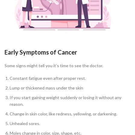
Early Symptoms of Cancer
Some signs might tell you it’s time to see the doctor.
Constant fatigue even after proper rest.
Lump or thickened mass under the skin
If you start gaining weight suddenly or losing it without any
reason.
Change in skin color, like redness, yellowing, or darkening.
Unhealed sores.
Moles change in color, size, shape, etc.