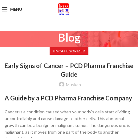
MENU
Get Brochure
Blog
UNCATEGORIZED
Early Signs of Cancer – PCD Pharma Franchise
Guide
Muskan
A Guide by a PCD Pharma Franchise Company
Cancer is a condition caused when your body’s cells start dividing
uncontrollably and cause damage to other cells. This abnormal
growth can be a benign or malignant tumor. The dangerous one is
malignant, as it moves from one part of the body to another