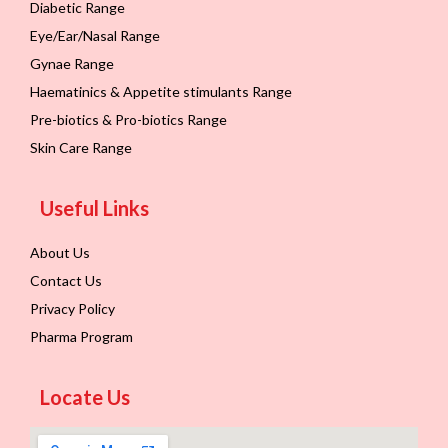
Diabetic Range
Eye/Ear/Nasal Range
Gynae Range
Haematinics & Appetite stimulants Range
Pre-biotics & Pro-biotics Range
Skin Care Range
Useful Links
About Us
Contact Us
Privacy Policy
Pharma Program
Locate Us