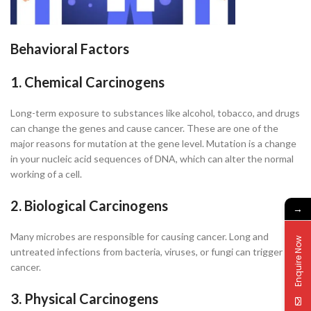
Behavioral Factors
1. Chemical Carcinogens
Long-term exposure to substances like alcohol, tobacco, and drugs
can change the genes and cause cancer. These are one of the
major reasons for mutation at the gene level. Mutation is a change
in your nucleic acid sequences of DNA, which can alter the normal
working of a cell.
2. Biological Carcinogens
→
Many microbes are responsible for causing cancer. Long and
Enquire Now
untreated infections from bacteria, viruses, or fungi can trigger
cancer.
3. Physical Carcinogens