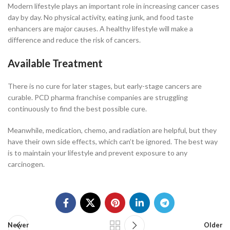
Modern lifestyle plays an important role in increasing cancer cases
day by day. No physical activity, eating junk, and food taste
enhancers are major causes. A healthy lifestyle will make a
difference and reduce the risk of cancers.
Available Treatment
There is no cure for later stages, but early-stage cancers are
curable. PCD pharma franchise companies are struggling
continuously to find the best possible cure.
Meanwhile, medication, chemo, and radiation are helpful, but they
have their own side effects, which can’t be ignored. The best way
is to maintain your lifestyle and prevent exposure to any
carcinogen.
Newer
Older