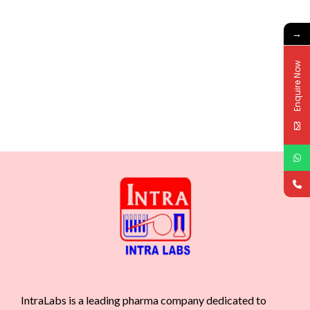
→
Enquire Now
IntraLabs is a leading pharma company dedicated to