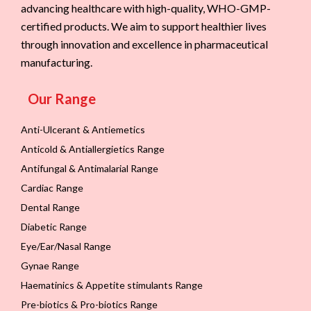
advancing healthcare with high-quality, WHO-GMP-
certified products. We aim to support healthier lives
through innovation and excellence in pharmaceutical
manufacturing.
Our Range
Anti-Ulcerant & Antiemetics
Anticold & Antiallergietics Range
Antifungal & Antimalarial Range
Cardiac Range
Dental Range
Diabetic Range
Eye/Ear/Nasal Range
Gynae Range
Haematinics & Appetite stimulants Range
Pre-biotics & Pro-biotics Range