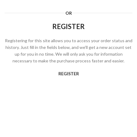
OR
REGISTER
Registering for this site allows you to access your order status and
history. Just fill in the fields below, and we'll get a new account set
up for you in no time. We will only ask you for information
necessary to make the purchase process faster and easier.
REGISTER