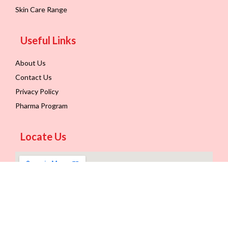
Skin Care Range
Useful Links
About Us
Contact Us
Privacy Policy
Pharma Program
Locate Us