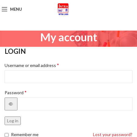
MENU
Get Brochure
My account
LOGIN
*
Username or email address
*
Password
Log in
Remember me
Lost your password?