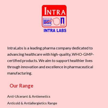
IntraLabs is a leading pharma company dedicated to
advancing healthcare with high-quality, WHO-GMP-
certified products. We aim to support healthier lives
through innovation and excellence in pharmaceutical
manufacturing.
Our Range
Anti-Ulcerant & Antiemetics
Anticold & Antiallergietics Range