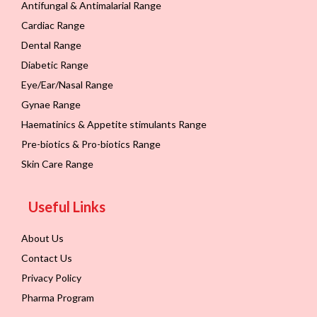
Antifungal & Antimalarial Range
Cardiac Range
Dental Range
Diabetic Range
Eye/Ear/Nasal Range
Gynae Range
Haematinics & Appetite stimulants Range
Pre-biotics & Pro-biotics Range
Skin Care Range
Useful Links
About Us
Contact Us
Privacy Policy
Pharma Program