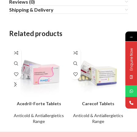
Reviews (0)
Shipping & Delivery
Related products
→
Enquire Now
Acedril-Forte Tablets
Carecof Tablets
Anticold & Antiallergietics
Anticold & Antiallergietics
An
Range
Range