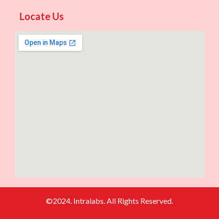
Locate Us
©2024. Intralabs. All Rights Reserved.