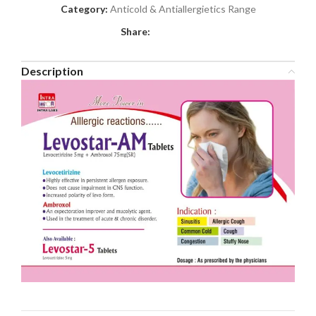
Category:
Anticold & Antiallergietics Range
Share:
Description