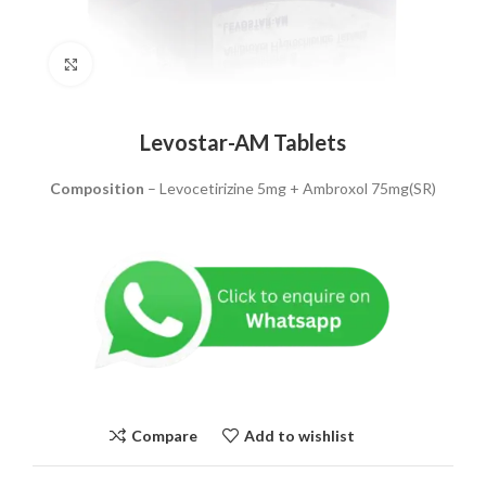
Click to enlarge
Levostar-AM Tablets
Composition
– Levocetirizine 5mg + Ambroxol 75mg(SR)
Compare
Add to wishlist