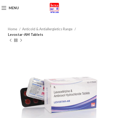
MENU
Get Brochure
Home
Anticold & Antiallergietics Range
Levostar-AM Tablets