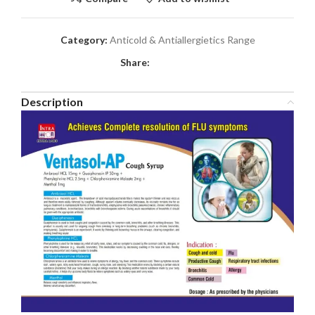
Category:
Anticold & Antiallergietics Range
Share:
Description