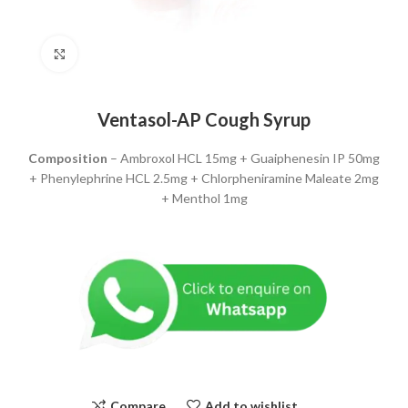
Click to enlarge
Ventasol-AP Cough Syrup
Composition
– Ambroxol HCL 15mg + Guaiphenesin IP 50mg
+ Phenylephrine HCL 2.5mg + Chlorpheniramine Maleate 2mg
+ Menthol 1mg
Compare
Add to wishlist