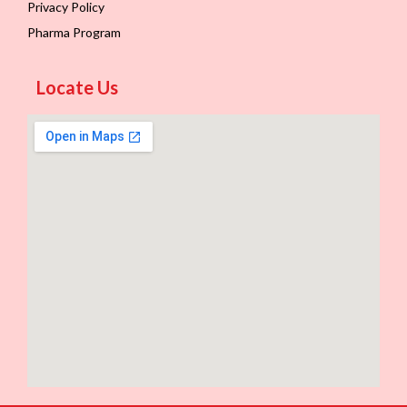
Privacy Policy
Pharma Program
Locate Us