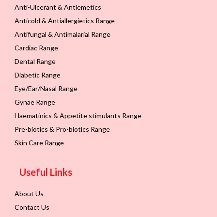
Anti-Ulcerant & Antiemetics
Anticold & Antiallergietics Range
Antifungal & Antimalarial Range
Cardiac Range
Dental Range
Diabetic Range
Eye/Ear/Nasal Range
Gynae Range
Haematinics & Appetite stimulants Range
Pre-biotics & Pro-biotics Range
Skin Care Range
Useful Links
About Us
Contact Us