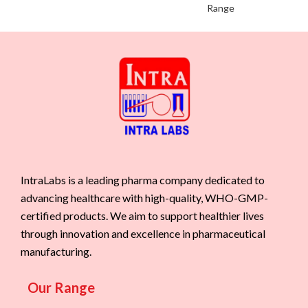
Range
IntraLabs is a leading pharma company dedicated to
advancing healthcare with high-quality, WHO-GMP-
certified products. We aim to support healthier lives
through innovation and excellence in pharmaceutical
manufacturing.
Our Range