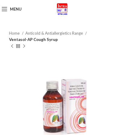
MENU
Get Brochure
Home
Anticold & Antiallergietics Range
Ventasol-AP Cough Syrup