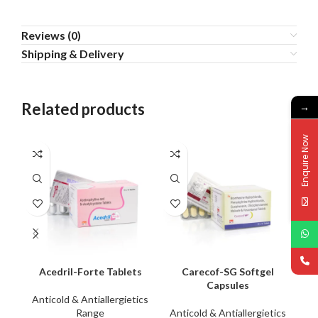
Reviews (0)
Shipping & Delivery
Related products
→
Enquire Now
Acedril-Forte Tablets
Carecof-SG Softgel
I
Capsules
Anticold & Antiallergietics
An
Range
Anticold & Antiallergietics