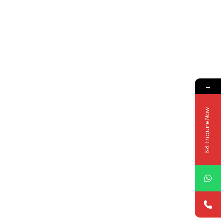
→
Enquire Now