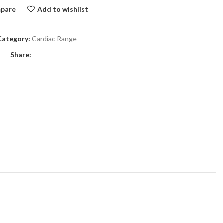
pare
Add to wishlist
Category:
Cardiac Range
Share: