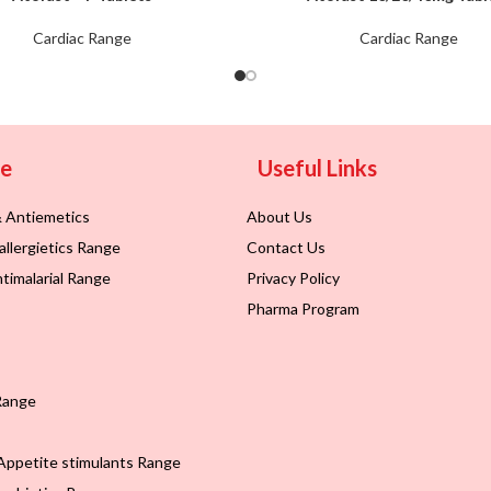
Cardiac Range
Cardiac Range
ge
Useful Links
& Antiemetics
About Us
allergietics Range
Contact Us
timalarial Range
Privacy Policy
Pharma Program
Range
Appetite stimulants Range