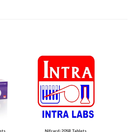
ets
Nifcard-20SR Tablets