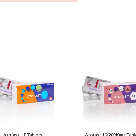
Atofast – F Tablets
Atofast 10/20/40mg Tabl