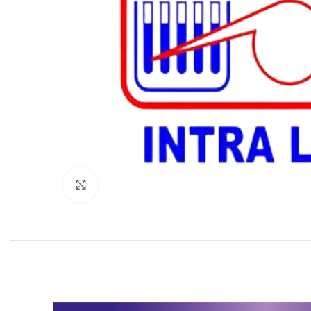
Click to enlarge