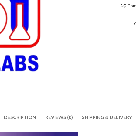
Com
DESCRIPTION
REVIEWS (0)
SHIPPING & DELIVERY