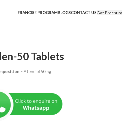
Get Brochure
FRANCISE PROGRAM
BLOGS
CONTACT US
en-50 Tablets
mposition
– Atenolol 50mg