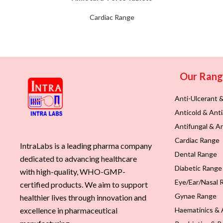
Cardiac Range
Our Ran
Anti-Ulcerant 
Anticold & Anti
Antifungal & An
Cardiac Range
IntraLabs is a leading pharma company
Dental Range
dedicated to advancing healthcare
Diabetic Range
with high-quality, WHO-GMP-
Eye/Ear/Nasal 
certified products. We aim to support
Gynae Range
healthier lives through innovation and
Haematinics & 
excellence in pharmaceutical