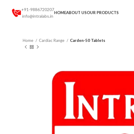
+91-9886720207
HOME
ABOUT US
OUR PRODUCTS
info@intralabs.in
Home
Cardiac Range
Carden-50 Tablets