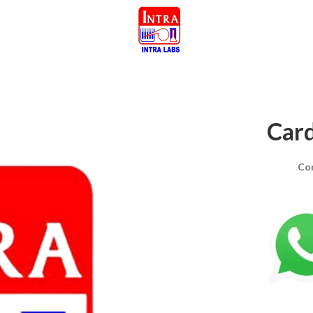
Card
Co