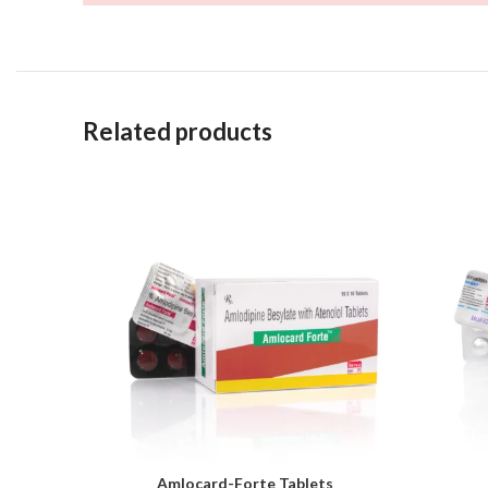
Related products
Amlocard-Forte Tablets