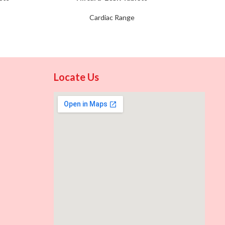
Cardiac Range
Locate Us