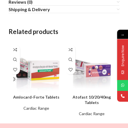
Reviews (0)
Shipping & Delivery
Related products
→
Enquire Now
Amlocard-Forte Tablets
Atofast 10/20/40mg
Tablets
Cardiac Range
Cardiac Range