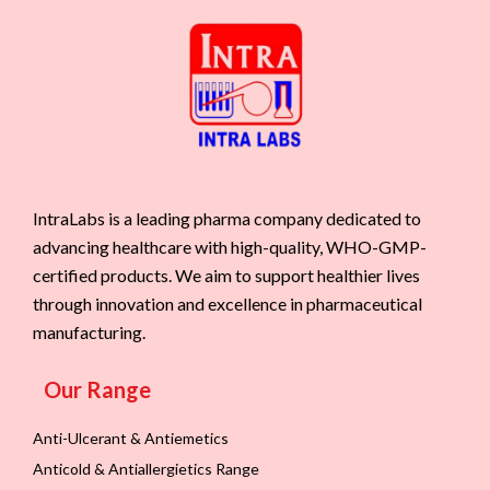
IntraLabs is a leading pharma company dedicated to
advancing healthcare with high-quality, WHO-GMP-
certified products. We aim to support healthier lives
through innovation and excellence in pharmaceutical
manufacturing.
Our Range
Anti-Ulcerant & Antiemetics
Anticold & Antiallergietics Range