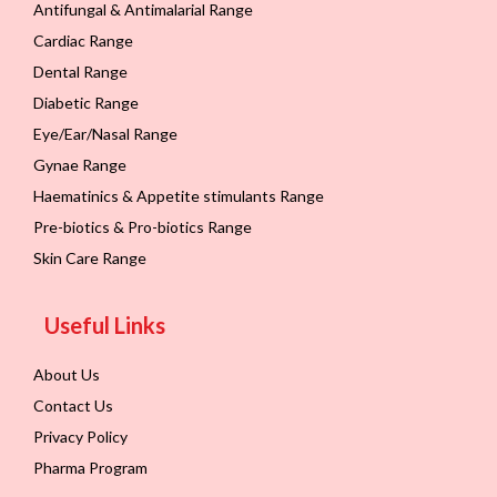
Antifungal & Antimalarial Range
Cardiac Range
Dental Range
Diabetic Range
Eye/Ear/Nasal Range
Gynae Range
Haematinics & Appetite stimulants Range
Pre-biotics & Pro-biotics Range
Skin Care Range
Useful Links
About Us
Contact Us
Privacy Policy
Pharma Program