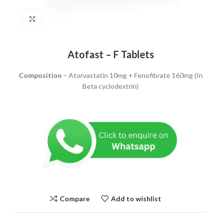
Click to enlarge
Atofast – F Tablets
Composition
– Atorvastatin 10mg + Fenofibrate 160mg (In
Beta cyclodextrin)
Compare
Add to wishlist