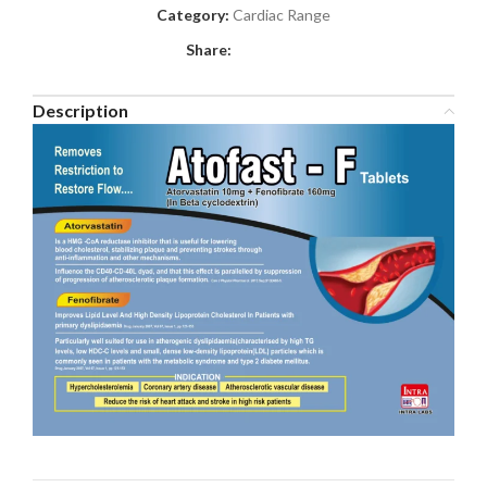
Category:
Cardiac Range
Share:
Description