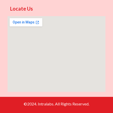
Locate Us
©2024. Intralabs. All Rights Reserved.