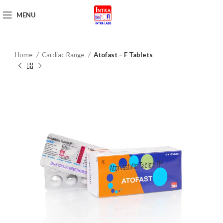
MENU
Get Brochure
Home
Cardiac Range
Atofast – F Tablets