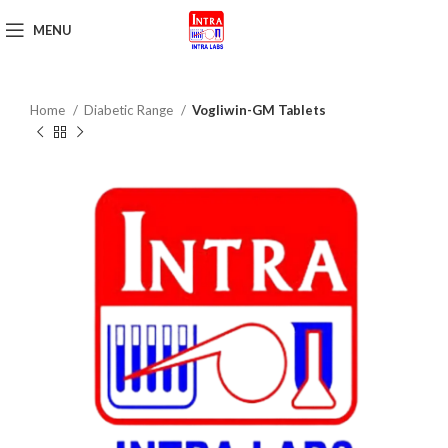
MENU
Get Brochure
Home
Diabetic Range
Vogliwin-GM Tablets