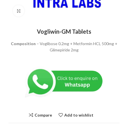
Click to enlarge
Vogliwin-GM Tablets
Composition
– Voglibose 0.2mg + Metformin HCL 500mg +
Glimepiride 2mg
Compare
Add to wishlist