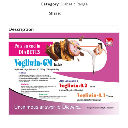
Category:
Diabetic Range
Share:
Description