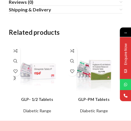
Reviews (0)
Shipping & Delivery
Related products
→
Enquire Now
GLP- 1/2 Tablets
GLP-PM Tablets
Diabetic Range
Diabetic Range