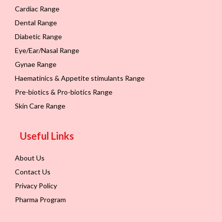
Cardiac Range
Dental Range
Diabetic Range
Eye/Ear/Nasal Range
Gynae Range
Haematinics & Appetite stimulants Range
Pre-biotics & Pro-biotics Range
Skin Care Range
Useful Links
About Us
Contact Us
Privacy Policy
Pharma Program