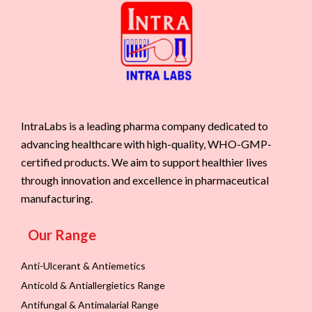
IntraLabs is a leading pharma company dedicated to
advancing healthcare with high-quality, WHO-GMP-
certified products. We aim to support healthier lives
through innovation and excellence in pharmaceutical
manufacturing.
Our Range
Anti-Ulcerant & Antiemetics
Anticold & Antiallergietics Range
Antifungal & Antimalarial Range