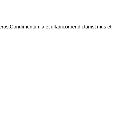
ss eros.Condimentum a et ullamcorper dictumst mus et