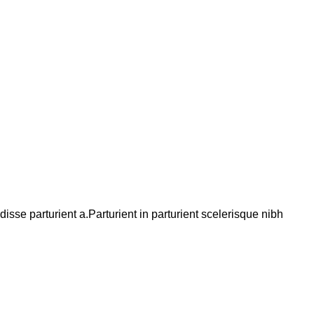
se parturient a.Parturient in parturient scelerisque nibh