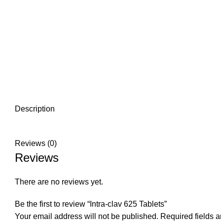
Description
Reviews (0)
Reviews
There are no reviews yet.
Be the first to review “Intra-clav 625 Tablets”
Your email address will not be published.
Required fields 