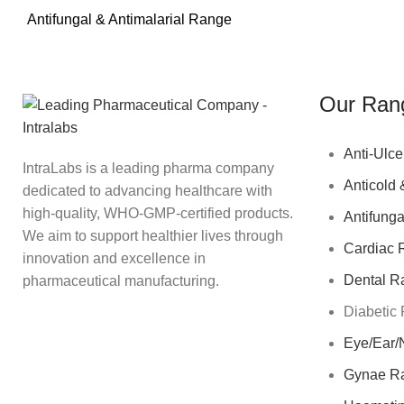
Antifungal & Antimalarial Range
Our Ran
Anti-Ulce
IntraLabs is a leading pharma company
Anticold 
dedicated to advancing healthcare with
high-quality, WHO-GMP-certified products.
Antifunga
We aim to support healthier lives through
Cardiac 
innovation and excellence in
Dental R
pharmaceutical manufacturing.
Diabetic
Eye/Ear/
Gynae R