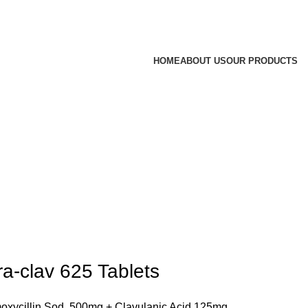
HOME
ABOUT US
OUR PRODUCTS
ra-clav 625 Tablets
xycillin Sod. 500mg + Clavulanic Acid 125mg