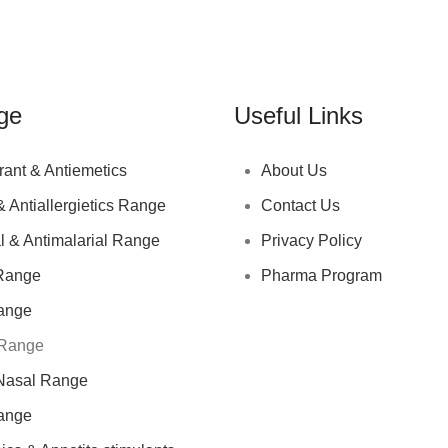
ge
Useful Links
rant & Antiemetics
About Us
& Antiallergietics Range
Contact Us
l & Antimalarial Range
Privacy Policy
Range
Pharma Program
ange
 Range
Nasal Range
ange