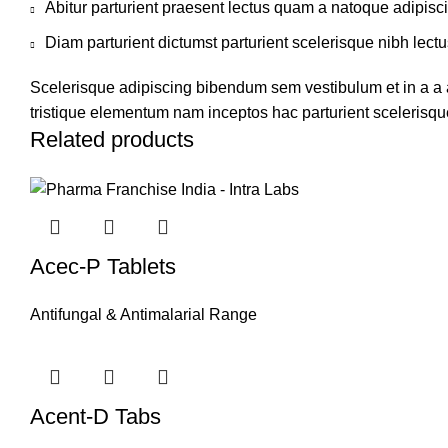
Abitur parturient praesent lectus quam a natoque adipisc
Diam parturient dictumst parturient scelerisque nibh lectu
Scelerisque adipiscing bibendum sem vestibulum et in a a a
tristique elementum nam inceptos hac parturient scelerisque
Related products
Acec-P Tablets
Antifungal & Antimalarial Range
Acent-D Tabs