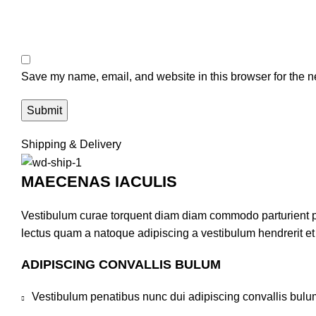
Save my name, email, and website in this browser for the n
Shipping & Delivery
MAECENAS IACULIS
Vestibulum curae torquent diam diam commodo parturient pen
lectus quam a natoque adipiscing a vestibulum hendrerit e
ADIPISCING CONVALLIS BULUM
Vestibulum penatibus nunc dui adipiscing convallis bulu