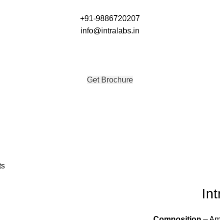
+91-9886720207
info@intralabs.in
Get Brochure
Get Brochure
ts
Int
Composition
– Amo