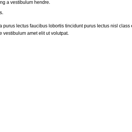
ing a vestibulum hendre.
s.
 purus lectus faucibus lobortis tincidunt purus lectus nisl cla
 vestibulum amet elit ut volutpat.