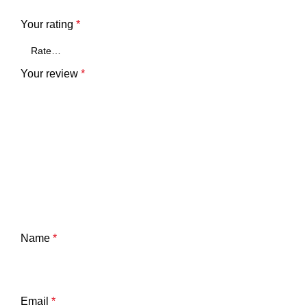
Your rating
*
Your review
*
Name
*
Email
*