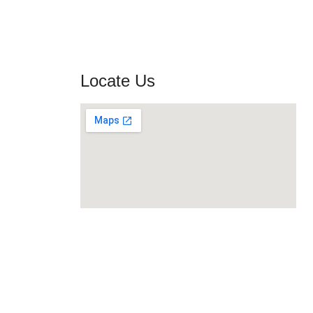
Locate Us