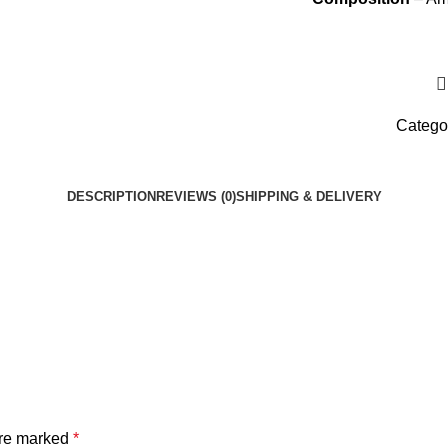
Catego
DESCRIPTION
REVIEWS (0)
SHIPPING & DELIVERY
are marked
*