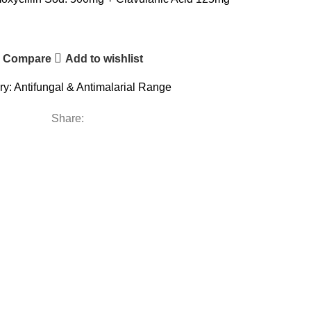
Compare
Add to wishlist
ry:
Antifungal & Antimalarial Range
Share: