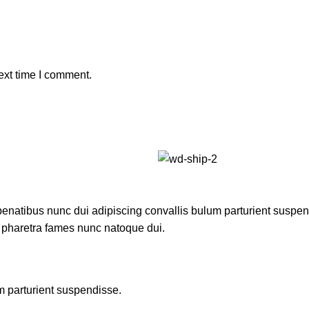
ext time I comment.
atibus nunc dui adipiscing convallis bulum parturient suspendis
t pharetra fames nunc natoque dui.
m parturient suspendisse.