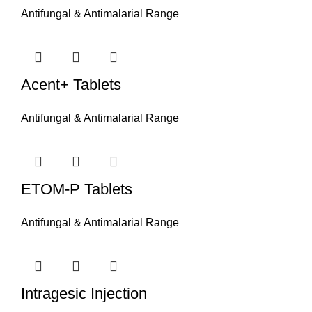
Antifungal & Antimalarial Range
Acent+ Tablets
Antifungal & Antimalarial Range
ETOM-P Tablets
Antifungal & Antimalarial Range
Intragesic Injection