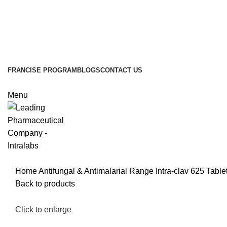
FRANCISE PROGRAM
BLOGS
CONTACT US
Menu
Home
Antifungal & Antimalarial Range
Intra-clav 625 Table
Back to products
Click to enlarge