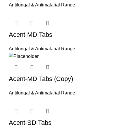
Antifungal & Antimalarial Range
Acent-MD Tabs
Antifungal & Antimalarial Range
Acent-MD Tabs (Copy)
Antifungal & Antimalarial Range
Acent-SD Tabs