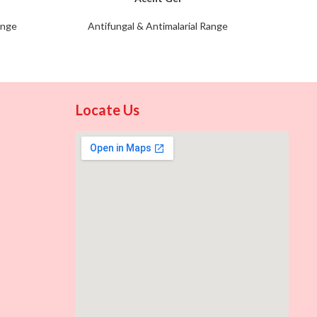
ange
Antifungal & Antimalarial Range
Anti
Locate Us