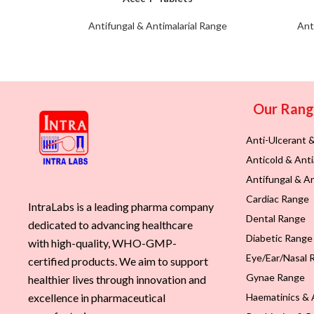
Antifungal & Antimalarial Range
Ant
Our Ran
Anti-Ulcerant 
Anticold & Anti
Antifungal & An
Cardiac Range
IntraLabs is a leading pharma company
Dental Range
dedicated to advancing healthcare
Diabetic Range
with high-quality, WHO-GMP-
Eye/Ear/Nasal 
certified products. We aim to support
Gynae Range
healthier lives through innovation and
Haematinics & 
excellence in pharmaceutical