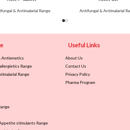
ifungal & Antimalarial Range
Antifungal & Antimalarial R
ge
Useful Links
& Antiemetics
About Us
allergietics Range
Contact Us
timalarial Range
Privacy Policy
Pharma Program
Range
Appetite stimulants Range