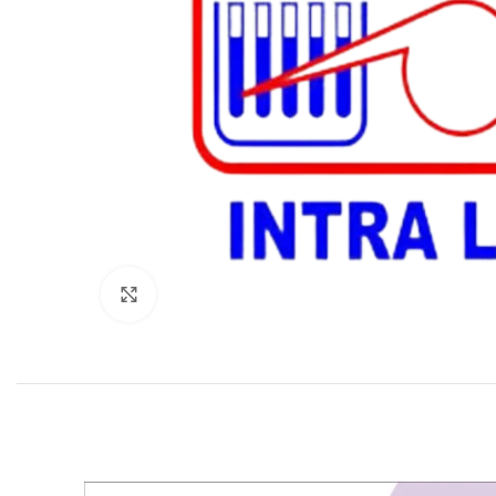
Click to enlarge