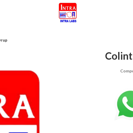
yrup
Colin
Compo