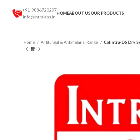
+91-9886720207
HOME
ABOUT US
OUR PRODUCTS
info@intralabs.in
Home
Antifungal & Antimalarial Range
Colintra-DS Dry S