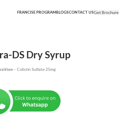
Get Brochure
FRANCISE PROGRAM
BLOGS
CONTACT US
tra-DS Dry Syrup
sition
– Colistin Sulfate 25mg