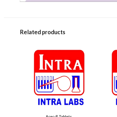
Related products
Acec-P Tablets