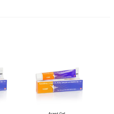
Acent Gel