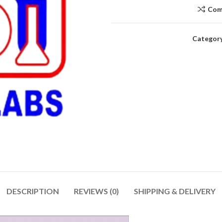
Com
Category
DESCRIPTION
REVIEWS (0)
SHIPPING & DELIVERY