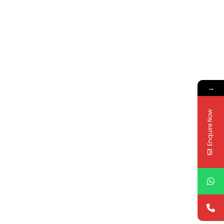
→
Enquire Now