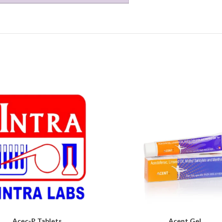
Acec-P Tablets
Acent Gel