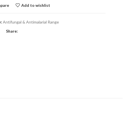
pare
Add to wishlist
:
Antifungal & Antimalarial Range
Share: