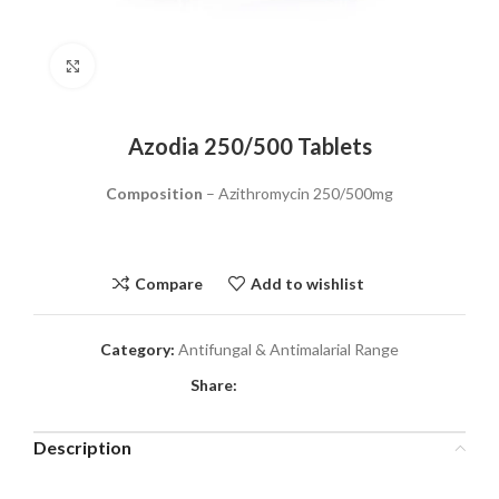
Click to enlarge
Azodia 250/500 Tablets
Composition
– Azithromycin 250/500mg
Compare
Add to wishlist
Category:
Antifungal & Antimalarial Range
Share:
Description