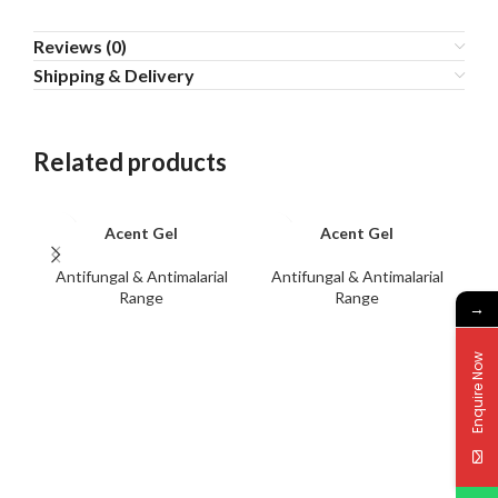
Reviews (0)
Shipping & Delivery
Related products
Acent Gel
Acent Gel
Antifungal & Antimalarial
Antifungal & Antimalarial
A
Range
Range
→
Enquire Now