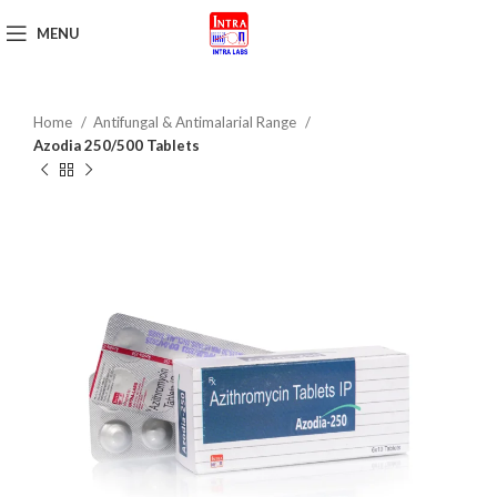
MENU
Get Brochure
Home
Antifungal & Antimalarial Range
Azodia 250/500 Tablets