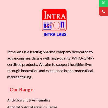
IntraLabs is a leading pharma company dedicated to
advancing healthcare with high-quality, WHO-GMP-
certified products. We aim to support healthier lives
through innovation and excellence in pharmaceutical
manufacturing.
Our Range
Anti-Ulcerant & Antiemetics
Anticold & Antiallergietics Range