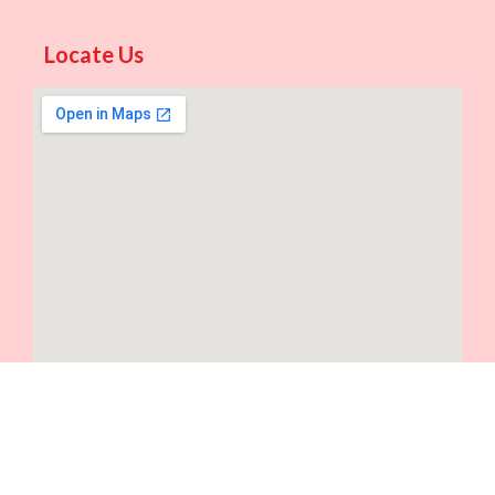
Locate Us
©2024. Intralabs. All Rights Reserved.