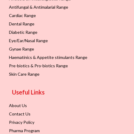
Antifungal & Antimalarial Range
Cardiac Range
Dental Range
Diabetic Range
Eye/Ear/Nasal Range
Gynae Range
Haematinics & Appetite stimulants Range
Pre-biotics & Pro-biotics Range
Skin Care Range
Useful Links
About Us
Contact Us
Privacy Policy
Pharma Program